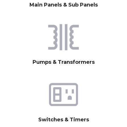
Main Panels & Sub Panels
Pumps & Transformers
Switches & Timers