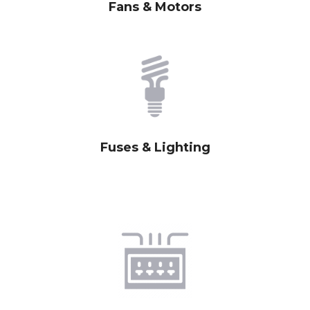
Fans & Motors
Fuses & Lighting