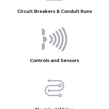
Circuit Breakers & Conduit Runs
Controls and Sensors