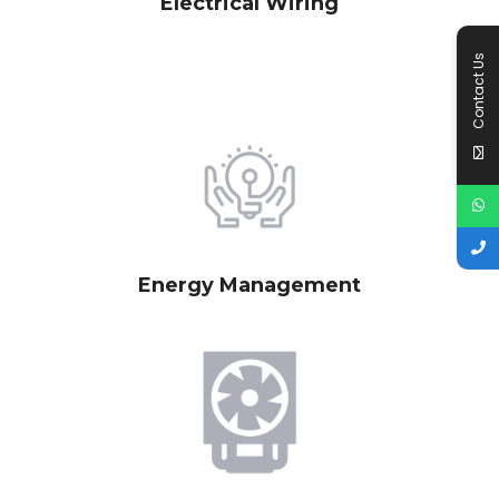
Electrical Wiring
Contact Us
Energy Management