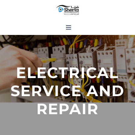
ELECTRICAL
SERVICE AND
REPAIR