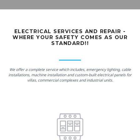
ELECTRICAL SERVICES AND REPAIR -
WHERE YOUR SAFETY COMES AS OUR
STANDARD!!
We offer a complete service which includes, emergency lighting, cable
installations, machine installation and custom-built electrical panels for
villas, commercial complexes and industrial units.